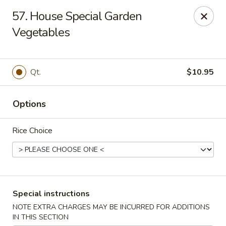
King Wok - Pottstown
57. House Special Garden
1102 Town Square Rd Pottstown, PA 19465
Vegetables
Select Order Type
Select Time
Qt.
$10.95
Options
Rice Choice
King Wok - Pottstown
Special instructions
Opens at 11:00AM
Closed
NOTE EXTRA CHARGES MAY BE INCURRED FOR ADDITIONS
Store info
Call us
IN THIS SECTION