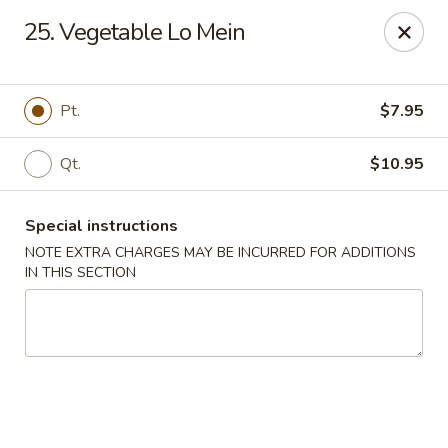
King Wok - Pottstown
25. Vegetable Lo Mein
1102 Town Square Rd Pottstown, PA 19465
Select Order Type
ASAP
Pt.
$7.95
Qt.
$10.95
Special instructions
NOTE EXTRA CHARGES MAY BE INCURRED FOR ADDITIONS
IN THIS SECTION
King Wok - Pottstown
11:00AM - 9:00PM
Open
Store info
Call us