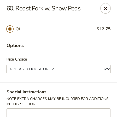
King Wok - Pottstown
60. Roast Pork w. Snow Peas
1102 Town Square Rd Pottstown, PA 19465
Select Order Type
ASAP
Qt.
$12.75
Options
Rice Choice
King Wok - Pottstown
Special instructions
NOTE EXTRA CHARGES MAY BE INCURRED FOR ADDITIONS
11:00AM - 9:00PM
Open
IN THIS SECTION
Store info
Call us