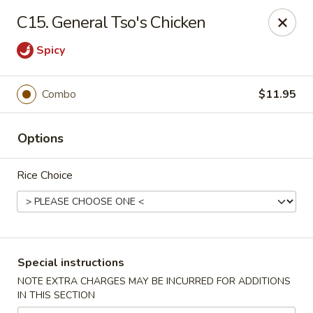
King Wok - Pottstown
C15. General Tso's Chicken
1102 Town Square Rd Pottstown, PA 19465
Spicy
Select Order Type
Select Time
Combo
$11.95
Options
Rice Choice
King Wok - Pottstown
Special instructions
Opens Sunday at 12:00PM
Closed
NOTE EXTRA CHARGES MAY BE INCURRED FOR ADDITIONS
IN THIS SECTION
Store info
Call us