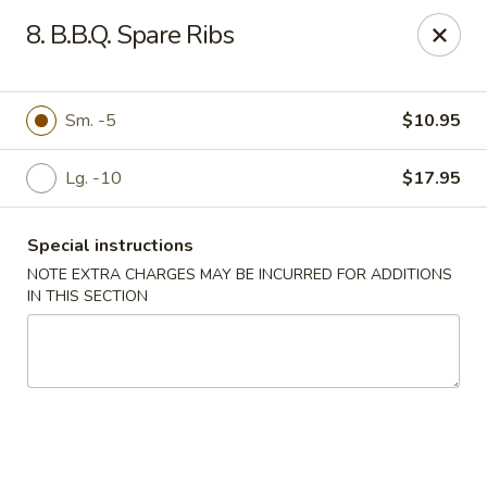
King Wok - Pottstown
8. B.B.Q. Spare Ribs
1102 Town Square Rd Pottstown, PA 19465
Select Order Type
ASAP
Sm. -5
$10.95
Lg. -10
$17.95
Special instructions
NOTE EXTRA CHARGES MAY BE INCURRED FOR ADDITIONS
IN THIS SECTION
King Wok - Pottstown
11:00AM - 9:00PM
Open
Store info
Call us