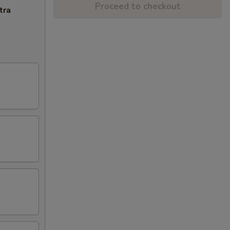
Proceed to checkout
tra