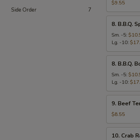
Dumplings
$9.55
Side Order
7
(8)
8.
8. B.B.Q. S
B.B.Q.
Spare
Sm. -5:
$10.
Ribs
Lg. -10:
$17
8.
8. B.B.Q. 
B.B.Q.
Boneless
Sm. -5:
$10.
Ribs
Lg. -10:
$17
9.
9. Beef Ter
Beef
Teriyaki
$8.55
Stick
(3)
10.
10. Crab R
Crab