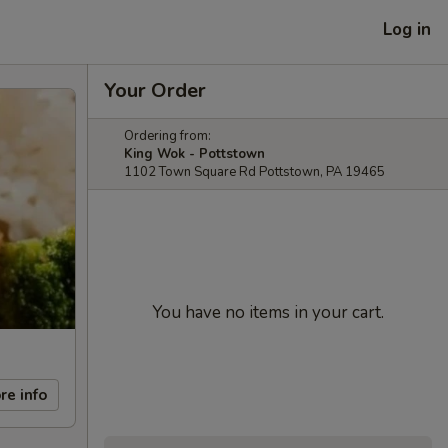
Log in
Your Order
Ordering from:
King Wok - Pottstown
1102 Town Square Rd Pottstown, PA 19465
You have no items in your cart.
re info