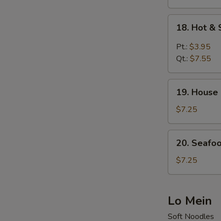
Veg.
Soup
18.
18. Hot &
(for
Hot
2)
&
Pt.:
$3.95
Sour
Qt.:
$7.55
Soup
19.
19. House
House
Special
$7.25
Soup
20.
20. Seafo
Seafood
Soup
$7.25
Lo Mein
Soft Noodles