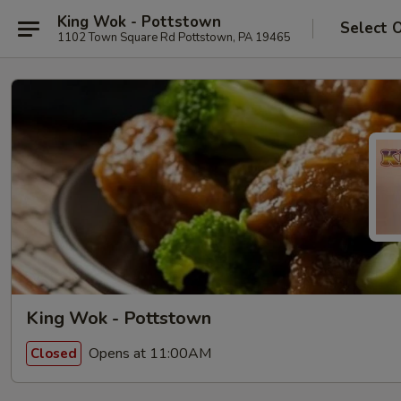
King Wok - Pottstown
Select 
1102 Town Square Rd Pottstown, PA 19465
King Wok - Pottstown
Opens at 11:00AM
Closed