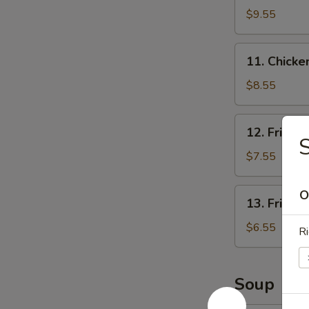
Rangoon
$9.55
(8)
11.
11. Chicken
Chicken
Stick
$8.55
(3)
12.
12. Fried 
Fried
S
Shrimp
$7.55
(12)
13.
O
13. Fried 
Fried
Scallops
$6.55
Ri
Soup