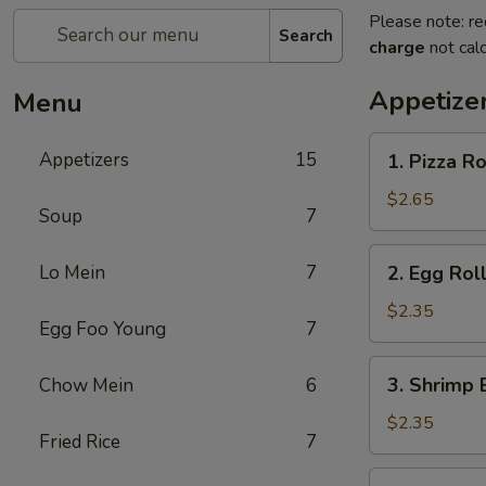
Please note: re
Search
charge
not calc
Appetize
Menu
1.
Appetizers
15
1. Pizza Ro
Pizza
Roll
$2.65
Soup
7
2.
Lo Mein
7
2. Egg Roll
Egg
Roll
$2.35
Egg Foo Young
7
(Each)
3.
3. Shrimp 
Chow Mein
6
Shrimp
Egg
$2.35
Fried Rice
7
Roll
(Each)
4.