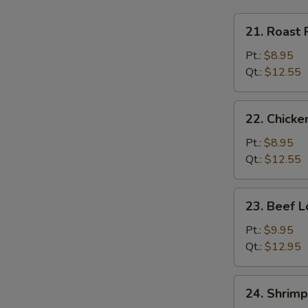
21.
21. Roast 
Roast
Pork
Pt.:
$8.95
Lo
Qt.:
$12.55
Mein
22.
22. Chicke
Chicken
Lo
Pt.:
$8.95
Mein
Qt.:
$12.55
23.
23. Beef L
Beef
Lo
Pt.:
$9.95
Mein
Qt.:
$12.95
24.
24. Shrimp
Shrimp