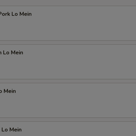
Pork Lo Mein
n Lo Mein
o Mein
 Lo Mein