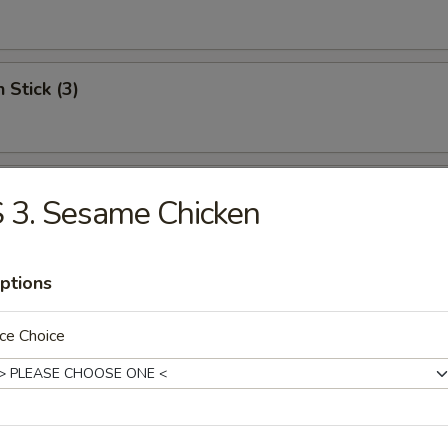
 Stick (3)
Shrimp (12)
 3. Sesame Chicken
ptions
Scallops
ce Choice