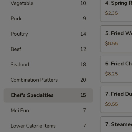
4. Spring 
Vegetable
10
Spring
Roll
$2.35
Pork
9
(Vegs.
Only)
5.
5. Fried W
Poultry
14
Fried
Wonton
$8.55
Beef
12
(10)
6.
6. Fried C
Seafood
18
Fried
Chicken
$8.25
Combination Platters
20
Wings
(4)
7.
7. Fried D
Chef's Specialties
15
Fried
Dumplings
$9.55
Mei Fun
7
(8)
7.
7. Steame
Lower Calorie Items
7
Steamed