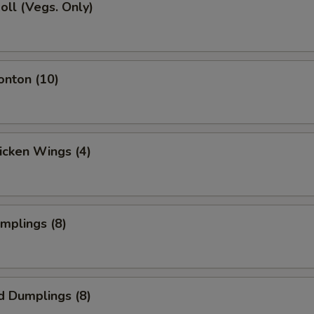
Roll (Vegs. Only)
onton (10)
hicken Wings (4)
umplings (8)
d Dumplings (8)