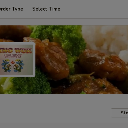
Order Type
Select Time
Sto