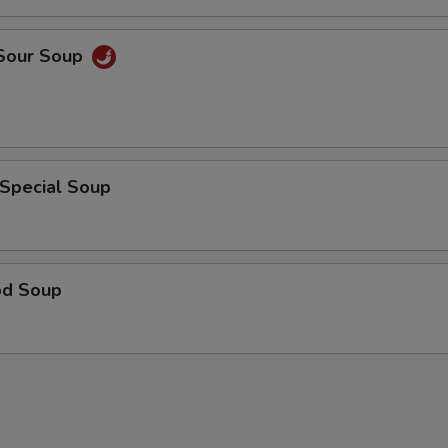
 Sour Soup
 Special Soup
od Soup