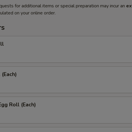
quests for additional items or special preparation may incur an
ex
ulated on your online order.
rs
ll
 (Each)
Egg Roll (Each)