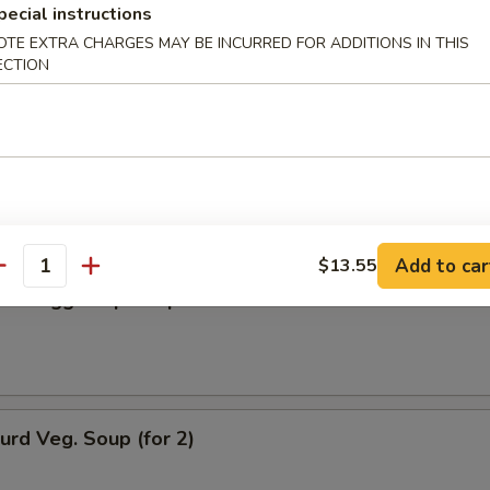
pecial instructions
n Soup
OTE EXTRA CHARGES MAY BE INCURRED FOR ADDITIONS IN THIS
ECTION
rop Soup
Add to car
$13.55
antity
n w. Egg Drop Soup
urd Veg. Soup (for 2)