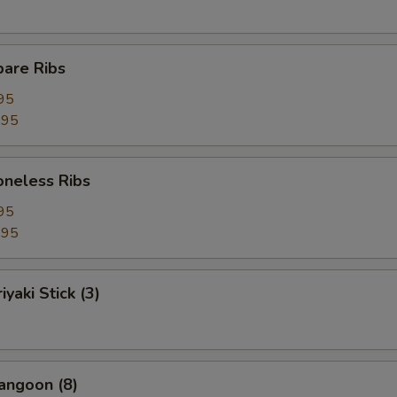
pare Ribs
95
.95
Boneless Ribs
95
.95
iyaki Stick (3)
angoon (8)