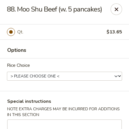
King Wok - Pottstown
88. Moo Shu Beef (w. 5 pancakes)
1102 Town Square Rd Pottstown, PA 19465
Select Order Type
ASAP
Qt.
$13.65
Options
Rice Choice
King Wok - Pottstown
Special instructions
NOTE EXTRA CHARGES MAY BE INCURRED FOR ADDITIONS
11:00AM - 9:00PM
Open
IN THIS SECTION
Store info
Call us