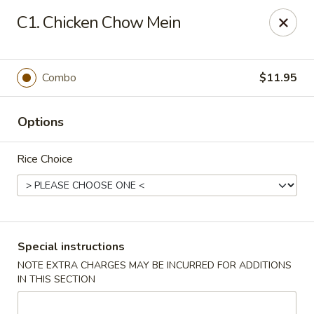
King Wok - Pottstown
C1. Chicken Chow Mein
1102 Town Square Rd Pottstown, PA 19465
Select Order Type
Select Time
Combo
$11.95
Options
Rice Choice
King Wok - Pottstown
Special instructions
NOTE EXTRA CHARGES MAY BE INCURRED FOR ADDITIONS
Opens at 11:00AM
Closed
IN THIS SECTION
Store info
Call us