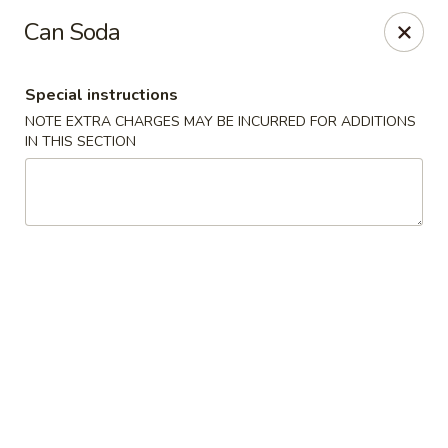
King Wok - Pottstown
Can Soda
1102 Town Square Rd Pottstown, PA 19465
Special instructions
Select Order Type
Select Time
NOTE EXTRA CHARGES MAY BE INCURRED FOR ADDITIONS
IN THIS SECTION
King Wok - Pottstown
Opens at 12:00PM
Closed
Store info
Call us