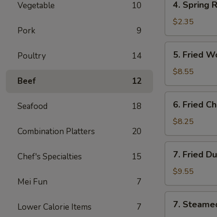
4. Spring 
Vegetable
10
Spring
Roll
$2.35
Pork
9
(Vegs.
Only)
5.
5. Fried W
Poultry
14
Fried
Wonton
$8.55
Beef
12
(10)
6.
6. Fried C
Seafood
18
Fried
Chicken
$8.25
Combination Platters
20
Wings
(4)
7.
7. Fried D
Chef's Specialties
15
Fried
Dumplings
$9.55
Mei Fun
7
(8)
7.
7. Steame
Lower Calorie Items
7
Steamed