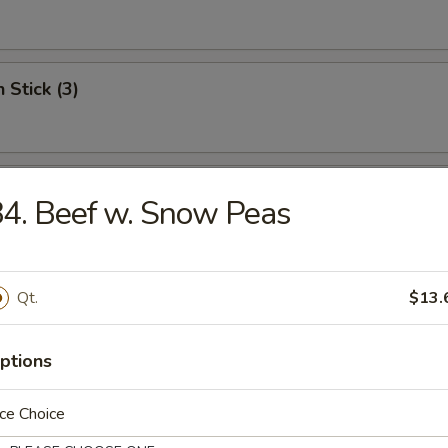
 Stick (3)
Shrimp (12)
4. Beef w. Snow Peas
Scallops
Qt.
$13.
ptions
ce Choice