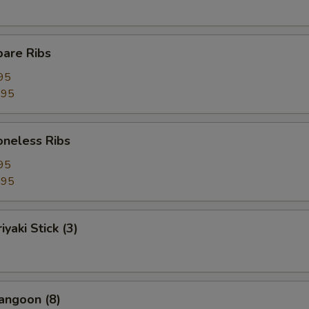
pare Ribs
95
.95
Boneless Ribs
95
.95
iyaki Stick (3)
angoon (8)