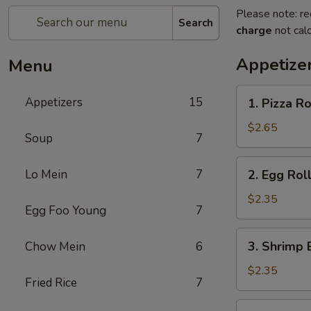
Please note: re
Search
charge
not calc
Appetize
Menu
1.
Appetizers
15
1. Pizza Ro
Pizza
Roll
$2.65
Soup
7
2.
Lo Mein
7
2. Egg Roll
Egg
Roll
$2.35
Egg Foo Young
7
(Each)
3.
3. Shrimp 
Chow Mein
6
Shrimp
Egg
$2.35
Fried Rice
7
Roll
(Each)
4.