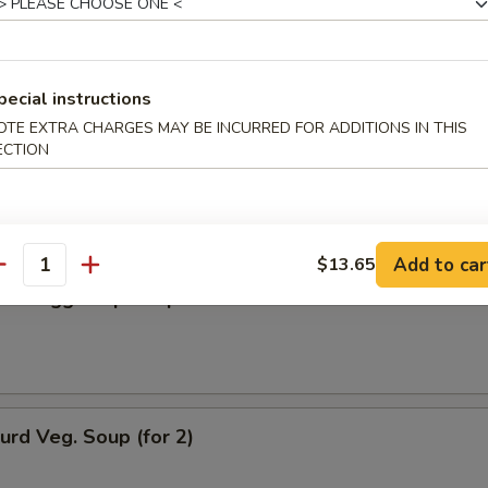
n Soup
pecial instructions
OTE EXTRA CHARGES MAY BE INCURRED FOR ADDITIONS IN THIS
ECTION
rop Soup
Add to car
$13.65
antity
n w. Egg Drop Soup
urd Veg. Soup (for 2)