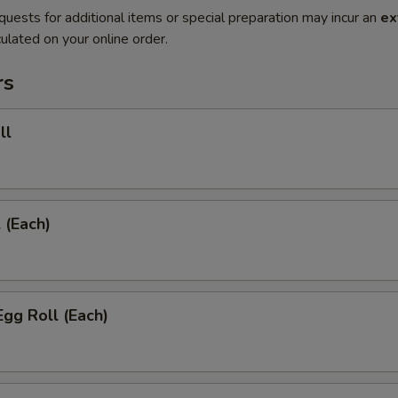
quests for additional items or special preparation may incur an
ex
ulated on your online order.
rs
ll
 (Each)
Egg Roll (Each)