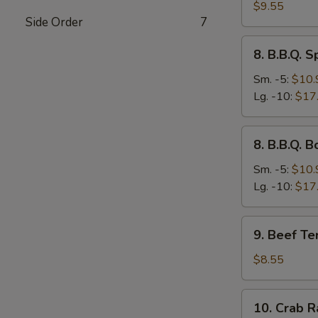
Dumplings
$9.55
Side Order
7
(8)
8.
8. B.B.Q. S
B.B.Q.
Spare
Sm. -5:
$10.
Ribs
Lg. -10:
$17
8.
8. B.B.Q. 
B.B.Q.
Boneless
Sm. -5:
$10.
Ribs
Lg. -10:
$17
9.
9. Beef Ter
Beef
Teriyaki
$8.55
Stick
(3)
10.
10. Crab R
Crab