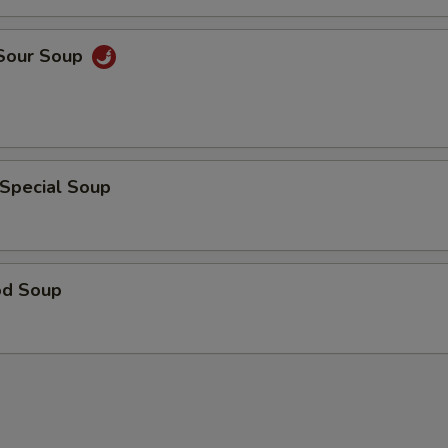
 Sour Soup
 Special Soup
od Soup