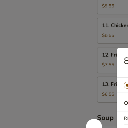
Rangoon
$9.55
(8)
11.
11. Chicken
Chicken
Stick
$8.55
(3)
12.
12. Fried 
Fried
8
Shrimp
$7.55
(12)
13.
13. Fried 
Fried
Scallops
$6.55
O
Soup
Ri