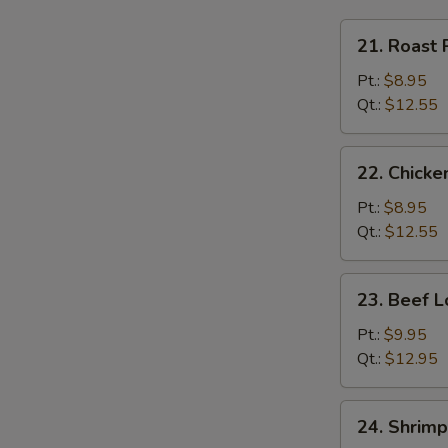
21.
21. Roast 
Roast
Pork
Pt.:
$8.95
Lo
Qt.:
$12.55
Mein
22.
22. Chicke
Chicken
Lo
Pt.:
$8.95
Mein
Qt.:
$12.55
23.
23. Beef L
Beef
Lo
Pt.:
$9.95
Mein
Qt.:
$12.95
24.
24. Shrimp
Shrimp