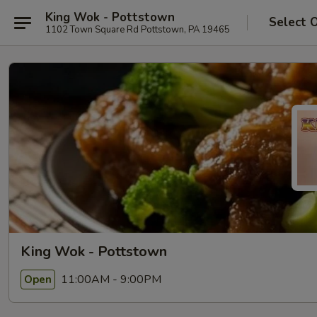
King Wok - Pottstown
Select 
1102 Town Square Rd Pottstown, PA 19465
King Wok - Pottstown
11:00AM - 9:00PM
Open