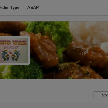
Order Type
ASAP
Sto