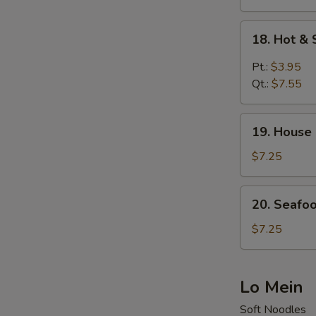
Veg.
Soup
18.
18. Hot &
(for
Hot
2)
&
Pt.:
$3.95
Sour
Qt.:
$7.55
Soup
19.
19. House
House
Special
$7.25
Soup
20.
20. Seafo
Seafood
Soup
$7.25
Lo Mein
Soft Noodles