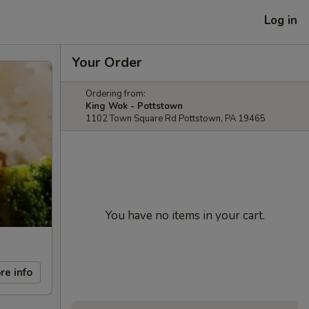
Log in
Your Order
Ordering from:
King Wok - Pottstown
1102 Town Square Rd Pottstown, PA 19465
You have no items in your cart.
re info