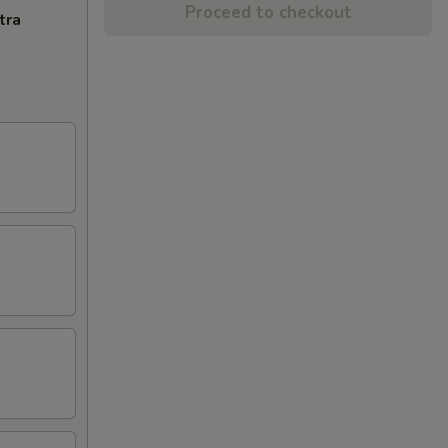
Proceed to checkout
tra