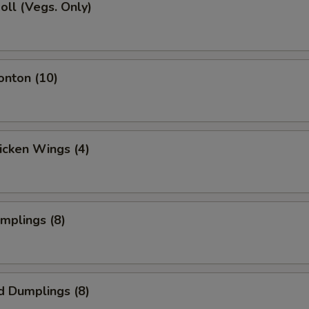
Roll (Vegs. Only)
onton (10)
hicken Wings (4)
umplings (8)
d Dumplings (8)