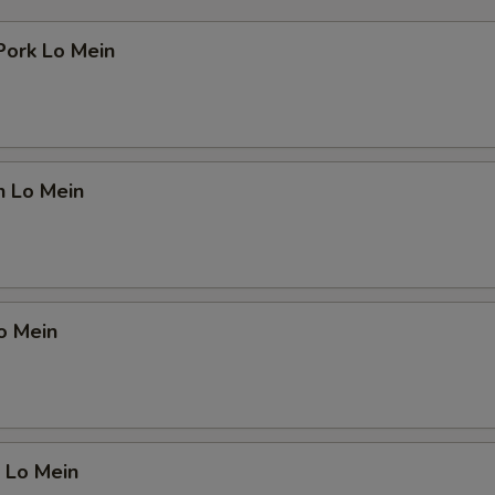
Pork Lo Mein
n Lo Mein
o Mein
 Lo Mein