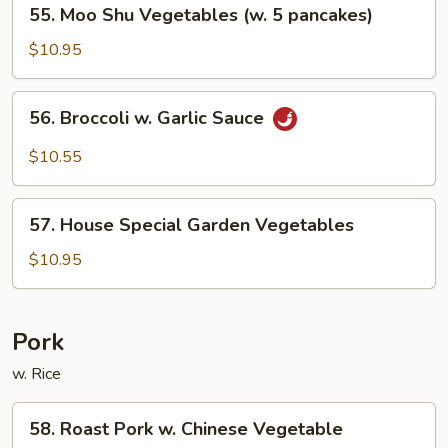
55.
55. Moo Shu Vegetables (w. 5 pancakes)
Bean
Moo
Sauce
Shu
$10.95
Vegetables
(w.
56.
56. Broccoli w. Garlic Sauce
5
Broccoli
pancakes)
w.
$10.55
Garlic
Sauce
57.
57. House Special Garden Vegetables
House
Special
$10.95
Garden
Vegetables
Pork
w. Rice
58.
58. Roast Pork w. Chinese Vegetable
Roast