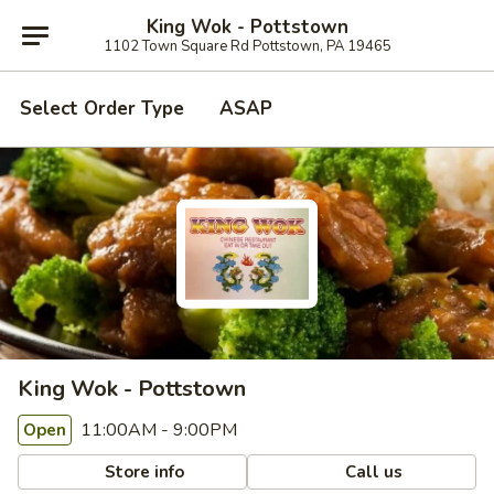
King Wok - Pottstown
1102 Town Square Rd Pottstown, PA 19465
Select Order Type
ASAP
King Wok - Pottstown
11:00AM - 9:00PM
Open
Store info
Call us