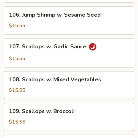
106.
106. Jump Shrimp w. Sesame Seed
Jump
Shrimp
$15.55
w.
Sesame
107.
107. Scallops w. Garlic Sauce
Seed
Scallops
w.
$15.55
Garlic
Sauce
108.
108. Scallops w. Mixed Vegetables
Scallops
w.
$15.55
Mixed
Vegetables
109.
109. Scallops w. Broccoli
Scallops
w.
$15.55
Broccoli