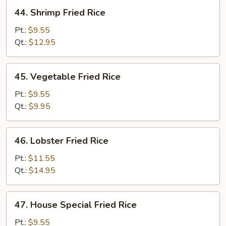
44.
44. Shrimp Fried Rice
Shrimp
Fried
Pt.:
$9.55
Rice
Qt.:
$12.95
45.
45. Vegetable Fried Rice
Vegetable
Fried
Pt.:
$9.55
Rice
Qt.:
$9.95
46.
46. Lobster Fried Rice
Lobster
Fried
Pt.:
$11.55
Rice
Qt.:
$14.95
47.
47. House Special Fried Rice
House
Special
Pt.:
$9.55