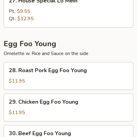
27. House Special Lo Mein
House
Special
Pt.:
$9.55
Lo
Qt.:
$12.95
Mein
Egg Foo Young
Omelette w. Rice and Sauce on the side
28.
28. Roast Pork Egg Foo Young
Roast
Pork
$11.95
Egg
Foo
29.
29. Chicken Egg Foo Young
Young
Chicken
Egg
$11.95
Foo
Young
30.
30. Beef Egg Foo Young
Beef