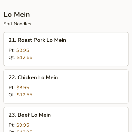
Lo Mein
Soft Noodles
21.
21. Roast Pork Lo Mein
Roast
Pork
Pt.:
$8.95
Lo
Qt.:
$12.55
Mein
22.
22. Chicken Lo Mein
Chicken
Lo
Pt.:
$8.95
Mein
Qt.:
$12.55
23.
23. Beef Lo Mein
Beef
Lo
Pt.:
$9.95
Mein