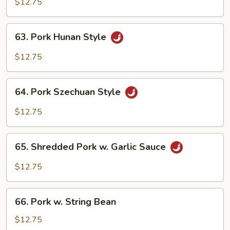
Shu
$12.75
Pork
(w.
63.
63. Pork Hunan Style
5
Pork
pancakes)
Hunan
$12.75
Style
64.
64. Pork Szechuan Style
Pork
Szechuan
$12.75
Style
65.
65. Shredded Pork w. Garlic Sauce
Shredded
Pork
$12.75
w.
Garlic
66.
Sauce
66. Pork w. String Bean
Pork
w.
$12.75