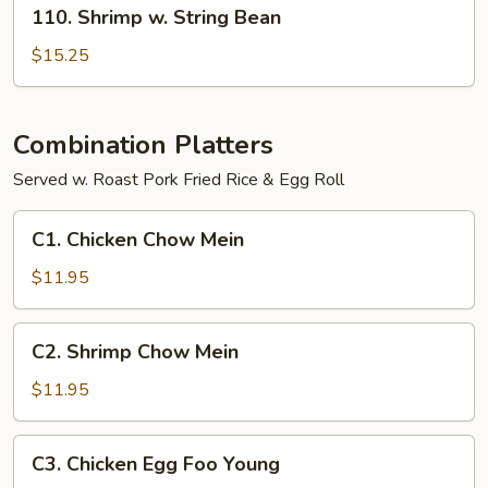
110.
110. Shrimp w. String Bean
Shrimp
w.
$15.25
String
Bean
Combination Platters
Served w. Roast Pork Fried Rice & Egg Roll
C1.
C1. Chicken Chow Mein
Chicken
Chow
$11.95
Mein
C2.
C2. Shrimp Chow Mein
Shrimp
Chow
$11.95
Mein
C3.
C3. Chicken Egg Foo Young
Chicken