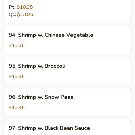
w.
Pt.:
$10.95
Lobster
Qt.:
$13.95
Sauce
94.
94. Shrimp w. Chinese Vegetable
Shrimp
w.
$13.95
Chinese
Vegetable
95.
95. Shrimp w. Broccoli
Shrimp
w.
$13.95
Broccoli
96.
96. Shrimp w. Snow Peas
Shrimp
w.
$13.95
Snow
Peas
97.
97. Shrimp w. Black Bean Sauce
Shrimp