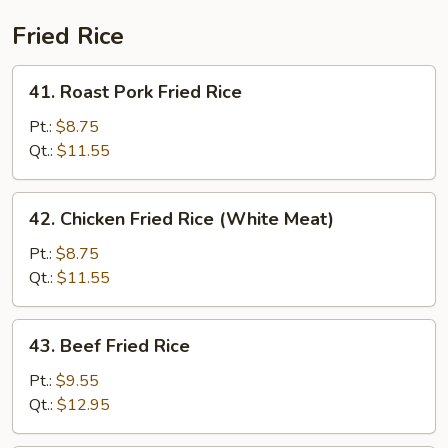
Fried Rice
41.
41. Roast Pork Fried Rice
Roast
Pork
Pt.:
$8.75
Fried
Qt.:
$11.55
Rice
42.
42. Chicken Fried Rice (White Meat)
Chicken
Fried
Pt.:
$8.75
Rice
Qt.:
$11.55
(White
Meat)
43.
43. Beef Fried Rice
Beef
Fried
Pt.:
$9.55
Rice
Qt.:
$12.95