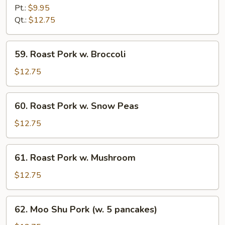
Pork
Pt.:
$9.95
w.
Qt.:
$12.75
Chinese
Vegetable
59.
59. Roast Pork w. Broccoli
Roast
Pork
$12.75
w.
Broccoli
60.
60. Roast Pork w. Snow Peas
Roast
Pork
$12.75
w.
Snow
61.
61. Roast Pork w. Mushroom
Peas
Roast
Pork
$12.75
w.
Mushroom
62.
62. Moo Shu Pork (w. 5 pancakes)
Moo