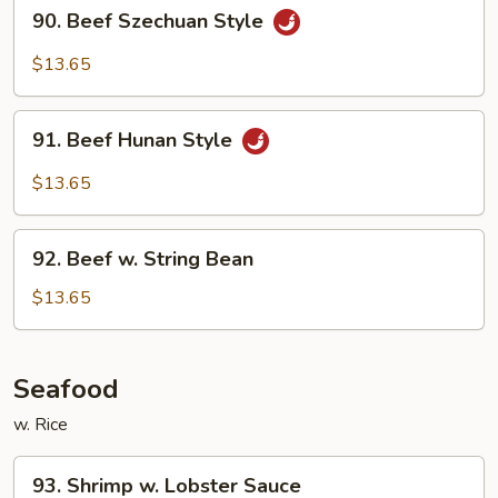
90.
90. Beef Szechuan Style
Beef
Szechuan
$13.65
Style
91.
91. Beef Hunan Style
Beef
Hunan
$13.65
Style
92.
92. Beef w. String Bean
Beef
w.
$13.65
String
Bean
Seafood
w. Rice
93.
93. Shrimp w. Lobster Sauce
Shrimp