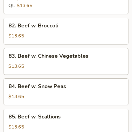
Qt.:
$13.65
82.
82. Beef w. Broccoli
Beef
w.
$13.65
Broccoli
83.
83. Beef w. Chinese Vegetables
Beef
w.
$13.65
Chinese
Vegetables
84.
84. Beef w. Snow Peas
Beef
w.
$13.65
Snow
Peas
85.
85. Beef w. Scallions
Beef
w.
$13.65