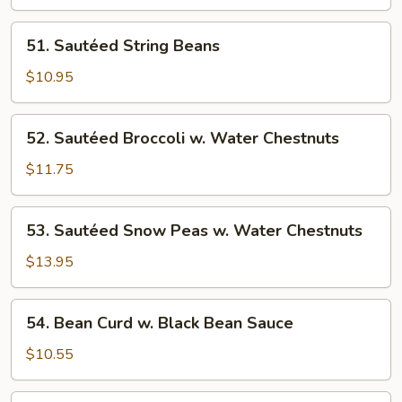
Szechuan
Style
51.
51. Sautéed String Beans
Sautéed
String
$10.95
Beans
52.
52. Sautéed Broccoli w. Water Chestnuts
Sautéed
Broccoli
$11.75
w.
Water
53.
53. Sautéed Snow Peas w. Water Chestnuts
Chestnuts
Sautéed
Snow
$13.95
Peas
w.
54.
54. Bean Curd w. Black Bean Sauce
Water
Bean
Chestnuts
Curd
$10.55
w.
Black