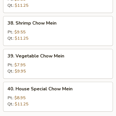
Mein
Qt.:
$11.25
38.
38. Shrimp Chow Mein
Shrimp
Chow
Pt.:
$9.55
Mein
Qt.:
$11.25
39.
39. Vegetable Chow Mein
Vegetable
Chow
Pt.:
$7.95
Mein
Qt.:
$9.95
40.
40. House Special Chow Mein
House
Special
Pt.:
$8.95
Chow
Qt.:
$11.25
Mein