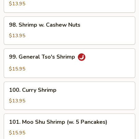
w.
$13.95
Black
Bean
98.
98. Shrimp w. Cashew Nuts
Sauce
Shrimp
w.
$13.95
Cashew
Nuts
99.
99. General Tso's Shrimp
General
Tso's
$15.95
Shrimp
100.
100. Curry Shrimp
Curry
Shrimp
$13.95
101.
101. Moo Shu Shrimp (w. 5 Pancakes)
Moo
Shu
$15.95