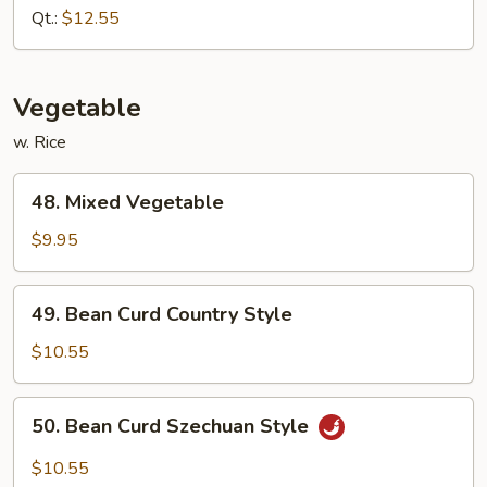
Fried
Qt.:
$12.55
Rice
Vegetable
w. Rice
48.
48. Mixed Vegetable
Mixed
Vegetable
$9.95
49.
49. Bean Curd Country Style
Bean
Curd
$10.55
Country
Style
50.
50. Bean Curd Szechuan Style
Bean
Curd
$10.55