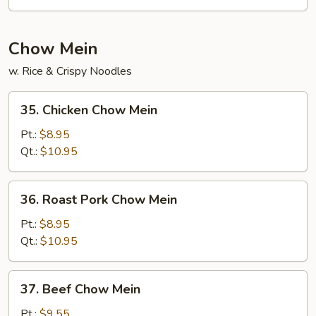
Foo
Young
Chow Mein
w. Rice & Crispy Noodles
35.
35. Chicken Chow Mein
Chicken
Chow
Pt.:
$8.95
Mein
Qt.:
$10.95
36.
36. Roast Pork Chow Mein
Roast
Pork
Pt.:
$8.95
Chow
Qt.:
$10.95
Mein
37.
37. Beef Chow Mein
Beef
Chow
Pt.:
$9.55