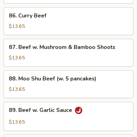
Scallions
86.
86. Curry Beef
Curry
Beef
$13.65
87.
87. Beef w. Mushroom & Bamboo Shoots
Beef
w.
$13.65
Mushroom
&
88.
88. Moo Shu Beef (w. 5 pancakes)
Bamboo
Moo
Shoots
Shu
$13.65
Beef
(w.
89.
89. Beef w. Garlic Sauce
5
Beef
pancakes)
w.
$13.65
Garlic
Sauce