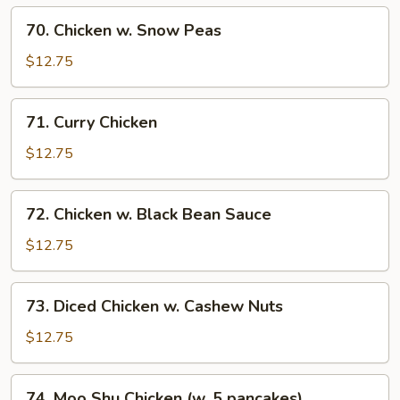
70.
70. Chicken w. Snow Peas
Chicken
w.
$12.75
Snow
Peas
71.
71. Curry Chicken
Curry
Chicken
$12.75
72.
72. Chicken w. Black Bean Sauce
Chicken
w.
$12.75
Black
Bean
73.
73. Diced Chicken w. Cashew Nuts
Sauce
Diced
Chicken
$12.75
w.
Cashew
74.
74. Moo Shu Chicken (w. 5 pancakes)