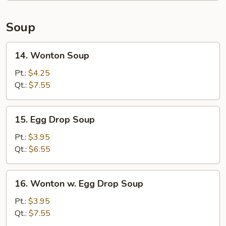
Soup
14.
14. Wonton Soup
Wonton
Soup
Pt.:
$4.25
Qt.:
$7.55
15.
15. Egg Drop Soup
Egg
Drop
Pt.:
$3.95
Soup
Qt.:
$6.55
16.
16. Wonton w. Egg Drop Soup
Wonton
w.
Pt.:
$3.95
Egg
Qt.:
$7.55
Drop