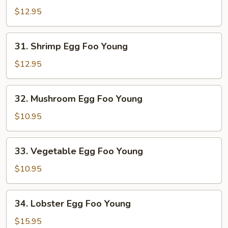
Egg
$12.95
Foo
Young
31.
31. Shrimp Egg Foo Young
Shrimp
Egg
$12.95
Foo
Young
32.
32. Mushroom Egg Foo Young
Mushroom
Egg
$10.95
Foo
Young
33.
33. Vegetable Egg Foo Young
Vegetable
Egg
$10.95
Foo
Young
34.
34. Lobster Egg Foo Young
Lobster
Egg
$15.95