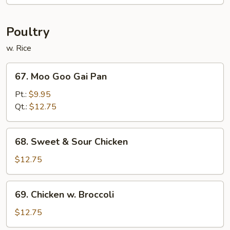
String
Bean
Poultry
w. Rice
67.
67. Moo Goo Gai Pan
Moo
Goo
Pt.:
$9.95
Gai
Qt.:
$12.75
Pan
68.
68. Sweet & Sour Chicken
Sweet
&
$12.75
Sour
Chicken
69.
69. Chicken w. Broccoli
Chicken
w.
$12.75
Broccoli