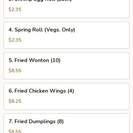
Shrimp
Egg
$2.35
Roll
(Each)
4.
4. Spring Roll (Vegs. Only)
Spring
Roll
$2.35
(Vegs.
Only)
5.
5. Fried Wonton (10)
Fried
Wonton
$8.55
(10)
6.
6. Fried Chicken Wings (4)
Fried
Chicken
$8.25
Wings
(4)
7.
7. Fried Dumplings (8)
Fried
Dumplings
$9.55