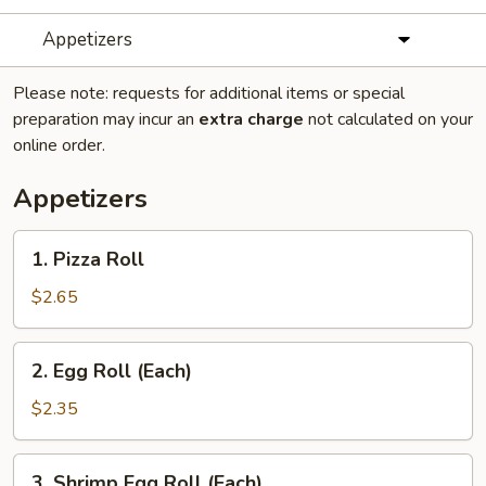
Appetizers
Please note: requests for additional items or special
preparation may incur an
extra charge
not calculated on your
online order.
Appetizers
1.
1. Pizza Roll
Pizza
Roll
$2.65
2.
2. Egg Roll (Each)
Egg
Roll
$2.35
(Each)
3.
3. Shrimp Egg Roll (Each)