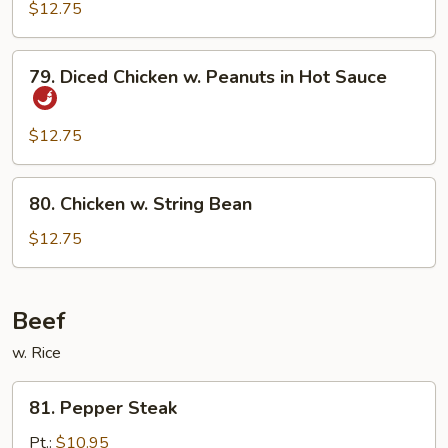
Szechuan
$12.75
Style
79.
79. Diced Chicken w. Peanuts in Hot Sauce
Diced
Chicken
w.
$12.75
Peanuts
in
80.
80. Chicken w. String Bean
Hot
Chicken
Sauce
w.
$12.75
String
Bean
Beef
w. Rice
81.
81. Pepper Steak
Pepper
Steak
Pt.:
$10.95