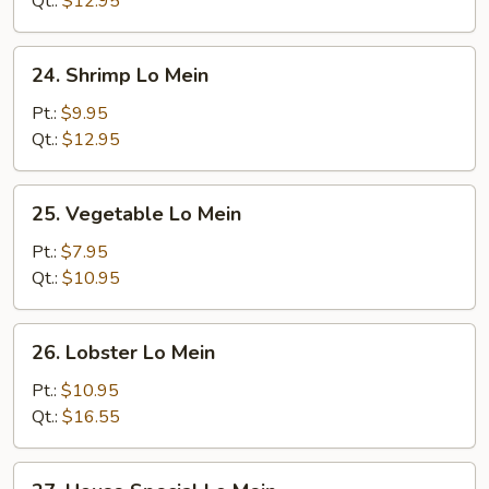
Qt.:
$12.95
24.
24. Shrimp Lo Mein
Shrimp
Lo
Pt.:
$9.95
Mein
Qt.:
$12.95
25.
25. Vegetable Lo Mein
Vegetable
Lo
Pt.:
$7.95
Mein
Qt.:
$10.95
26.
26. Lobster Lo Mein
Lobster
Lo
Pt.:
$10.95
Mein
Qt.:
$16.55
27.