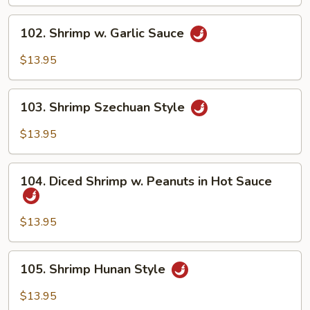
Shrimp
(w.
102.
102. Shrimp w. Garlic Sauce
5
Shrimp
Pancakes)
w.
$13.95
Garlic
Sauce
103.
103. Shrimp Szechuan Style
Shrimp
Szechuan
$13.95
Style
104.
104. Diced Shrimp w. Peanuts in Hot Sauce
Diced
Shrimp
w.
$13.95
Peanuts
in
105.
105. Shrimp Hunan Style
Hot
Shrimp
Sauce
Hunan
$13.95
Style