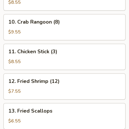
Teriyaki
$8.55
Stick
(3)
10.
10. Crab Rangoon (8)
Crab
Rangoon
$9.55
(8)
11.
11. Chicken Stick (3)
Chicken
Stick
$8.55
(3)
12.
12. Fried Shrimp (12)
Fried
Shrimp
$7.55
(12)
13.
13. Fried Scallops
Fried
Scallops
$6.55