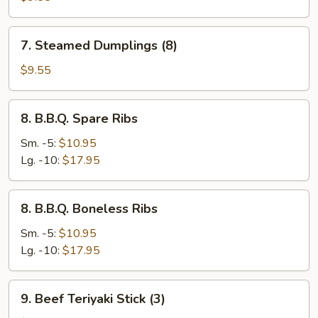
(8)
7.
7. Steamed Dumplings (8)
Steamed
Dumplings
$9.55
(8)
8.
8. B.B.Q. Spare Ribs
B.B.Q.
Spare
Sm. -5:
$10.95
Ribs
Lg. -10:
$17.95
8.
8. B.B.Q. Boneless Ribs
B.B.Q.
Boneless
Sm. -5:
$10.95
Ribs
Lg. -10:
$17.95
9.
9. Beef Teriyaki Stick (3)
Beef