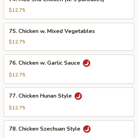
Nuts
Moo
Shu
$12.75
Chicken
(w.
75.
75. Chicken w. Mixed Vegetables
5
Chicken
pancakes)
w.
$12.75
Mixed
Vegetables
76.
76. Chicken w. Garlic Sauce
Chicken
w.
$12.75
Garlic
Sauce
77.
77. Chicken Hunan Style
Chicken
Hunan
$12.75
Style
78.
78. Chicken Szechuan Style
Chicken