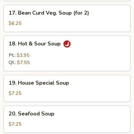
Soup
17.
17. Bean Curd Veg. Soup (for 2)
Bean
Curd
$6.25
Veg.
Soup
18.
18. Hot & Sour Soup
(for
Hot
2)
&
Pt.:
$3.95
Sour
Qt.:
$7.55
Soup
19.
19. House Special Soup
House
Special
$7.25
Soup
20.
20. Seafood Soup
Seafood
Soup
$7.25